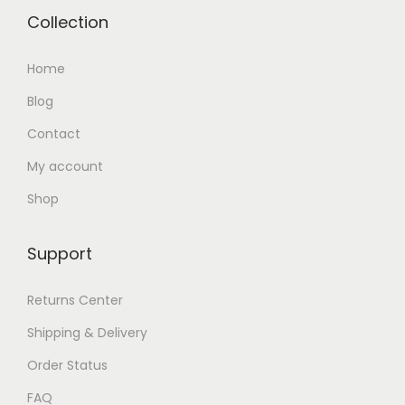
Collection
Home
Blog
Contact
My account
Shop
Support
Returns Center
Shipping & Delivery
Order Status
FAQ