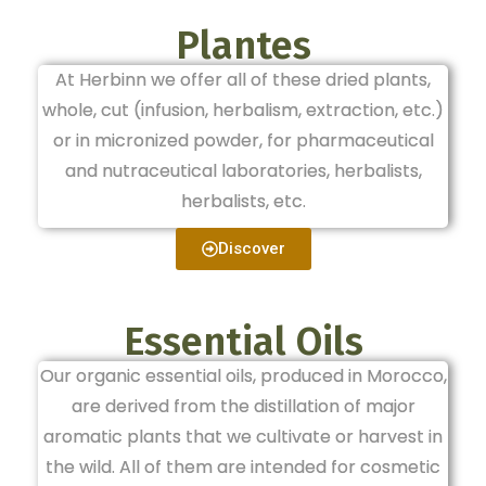
Plantes
At Herbinn we offer all of these dried plants,
whole, cut (infusion, herbalism, extraction, etc.)
or in micronized powder, for pharmaceutical
and nutraceutical laboratories, herbalists,
herbalists, etc.
Discover
Essential Oils
Our organic essential oils, produced in Morocco,
are derived from the distillation of major
aromatic plants that we cultivate or harvest in
the wild. All of them are intended for cosmetic