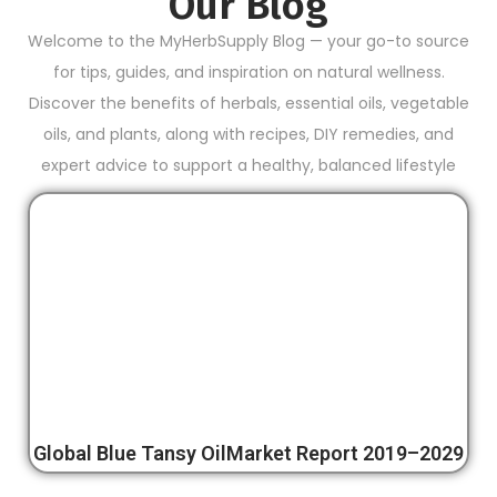
Our Blog
Welcome to the MyHerbSupply Blog — your go-to source
for tips, guides, and inspiration on natural wellness.
Discover the benefits of herbals, essential oils, vegetable
oils, and plants, along with recipes, DIY remedies, and
expert advice to support a healthy, balanced lifestyle
Global Blue Tansy OilMarket Report 2019–2029