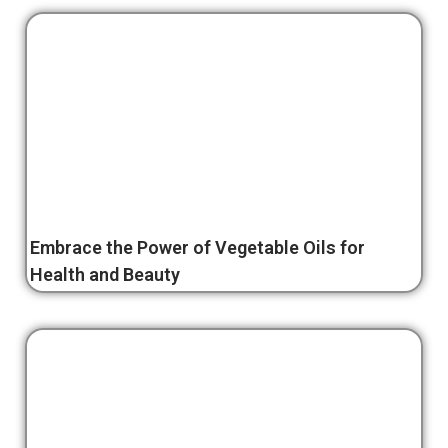
Embrace the Power of Vegetable Oils for
Health and Beauty