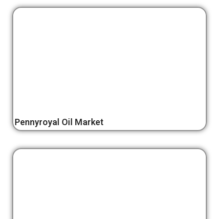
Pennyroyal Oil Market