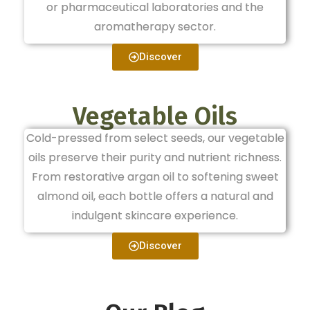
or pharmaceutical laboratories and the
aromatherapy sector.
Discover
Vegetable Oils
Cold-pressed from select seeds, our vegetable
oils preserve their purity and nutrient richness.
From restorative argan oil to softening sweet
almond oil, each bottle offers a natural and
indulgent skincare experience.
Discover