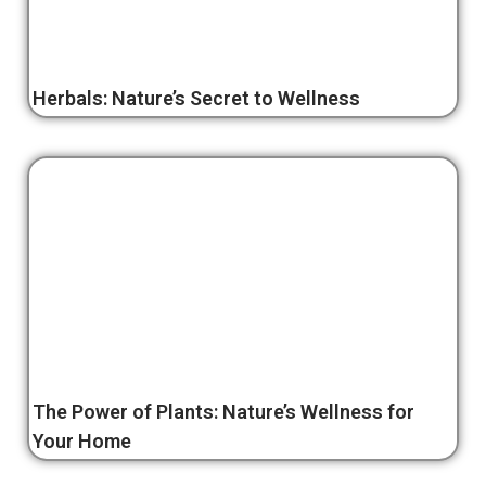
Herbals: Nature’s Secret to Wellness
The Power of Plants: Nature’s Wellness for
Your Home