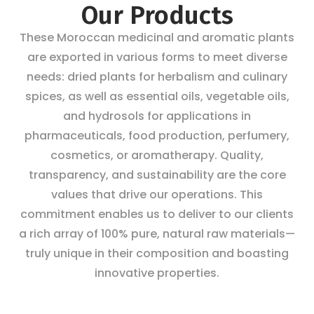
Our Products
These Moroccan medicinal and aromatic plants
are exported in various forms to meet diverse
needs: dried plants for herbalism and culinary
spices, as well as essential oils, vegetable oils,
and hydrosols for applications in
pharmaceuticals, food production, perfumery,
cosmetics, or aromatherapy. Quality,
transparency, and sustainability are the core
values that drive our operations. This
commitment enables us to deliver to our clients
a rich array of 100% pure, natural raw materials—
truly unique in their composition and boasting
innovative properties.