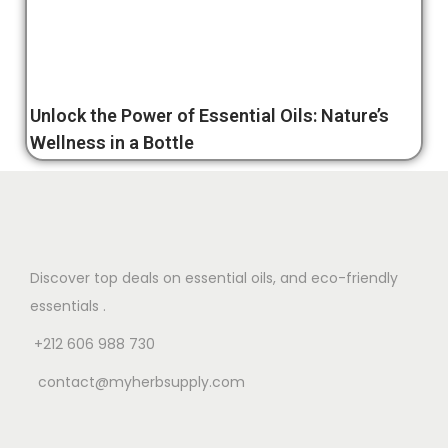
Unlock the Power of Essential Oils: Nature’s
Wellness in a Bottle
Discover top deals on essential oils, and eco-friendly
essentials .
+212 606 988 730
contact@myherbsupply.com