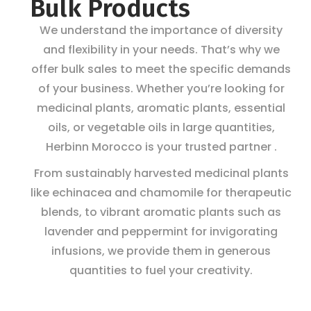
Bulk Products
We understand the importance of diversity
and flexibility in your needs. That’s why we
offer bulk sales to meet the specific demands
of your business. Whether you’re looking for
medicinal plants, aromatic plants, essential
oils, or vegetable oils in large quantities,
Herbinn Morocco is your trusted partner .
From sustainably harvested medicinal plants
like echinacea and chamomile for therapeutic
blends, to vibrant aromatic plants such as
lavender and peppermint for invigorating
infusions, we provide them in generous
quantities to fuel your creativity.