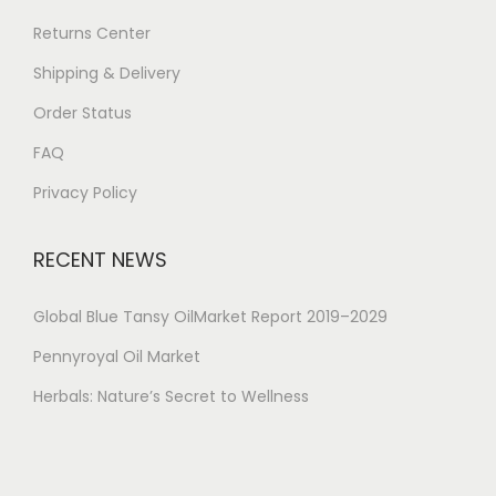
Returns Center
Shipping & Delivery
Order Status
FAQ
Privacy Policy
RECENT NEWS
Global Blue Tansy OilMarket Report 2019–2029
Pennyroyal Oil Market
Herbals: Nature’s Secret to Wellness