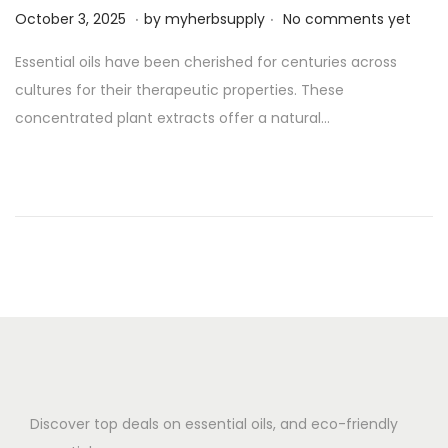
.
.
P
O
October 3, 2025
by
myherbsupply
No comments yet
o
c
Essential oils have been cherished for centuries across
s
t
cultures for their therapeutic properties. These
t
o
concentrated plant extracts offer a natural…
e
b
d
e
o
r
n
3
,
2
0
2
5
Discover top deals on essential oils, and eco-friendly