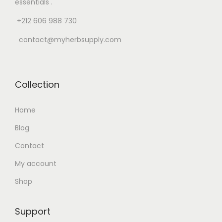
essentials .
+212 606 988 730
contact@myherbsupply.com
Collection
Home
Blog
Contact
My account
Shop
Support