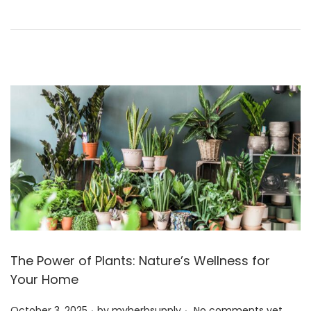
o
r
n
3
,
2
0
2
5
The Power of Plants: Nature’s Wellness for
Your Home
.
.
P
October 3, 2025
by
myherbsupply
No comments yet