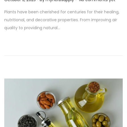
o
Plants have been cherished for centuries for their healing,
s
nutritional, and decorative properties. From improving air
t
quality to providing natural…
e
d
o
n