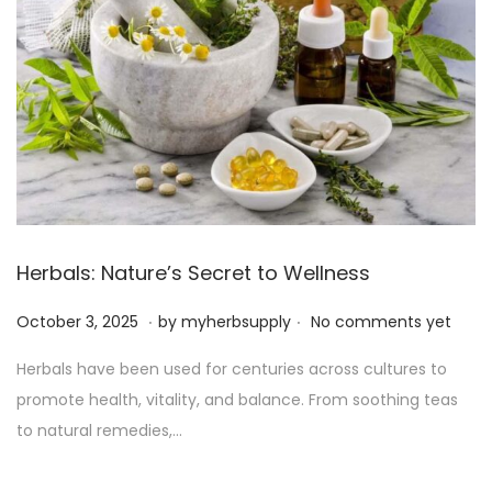
Herbals: Nature’s Secret to Wellness
.
.
P
O
October 3, 2025
by
myherbsupply
No comments yet
o
c
Herbals have been used for centuries across cultures to
s
t
promote health, vitality, and balance. From soothing teas
t
o
to natural remedies,…
e
b
d
e