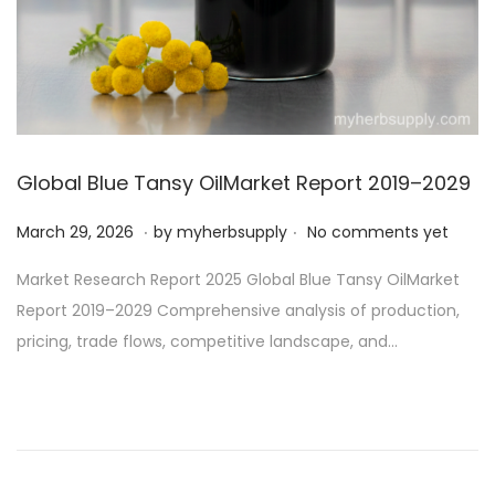
o
n
Global Blue Tansy OilMarket Report 2019–2029
.
.
P
M
March 29, 2026
by
myherbsupply
No comments yet
o
a
Market Research Report 2025 Global Blue Tansy OilMarket
s
r
Report 2019–2029 Comprehensive analysis of production,
t
c
pricing, trade flows, competitive landscape, and…
e
h
d
3
o
0
n
,
2