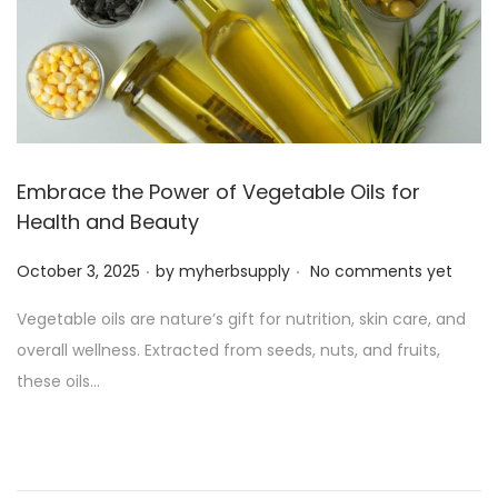
Embrace the Power of Vegetable Oils for
Health and Beauty
.
.
P
October 3, 2025
by
myherbsupply
No comments yet
o
Vegetable oils are nature’s gift for nutrition, skin care, and
s
overall wellness. Extracted from seeds, nuts, and fruits,
t
these oils…
e
d
o
n