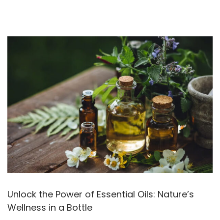
Unlock the Power of Essential Oils: Nature’s
Wellness in a Bottle