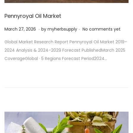
Pennyroyal Oil Market
.
.
P
M
March 27, 2026
by
myherbsupply
No comments yet
o
a
Global Market Research Report Pennyroyal Oil Market 2019–
s
r
2024 Analysis & 2024–2029 Forecast PublishedMarch 2025
t
c
CoverageGlobal · 5 Regions Forecast Period2024…
e
h
d
2
o
7
n
,
2
0
2
6