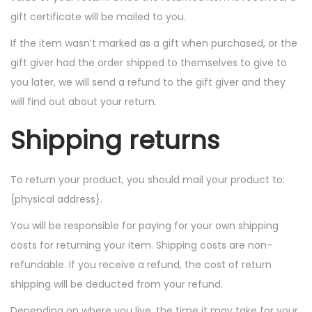
gift certificate will be mailed to you.
If the item wasn’t marked as a gift when purchased, or the
gift giver had the order shipped to themselves to give to
you later, we will send a refund to the gift giver and they
will find out about your return.
Shipping returns
To return your product, you should mail your product to:
{physical address}.
You will be responsible for paying for your own shipping
costs for returning your item. Shipping costs are non-
refundable. If you receive a refund, the cost of return
shipping will be deducted from your refund.
Depending on where you live, the time it may take for your