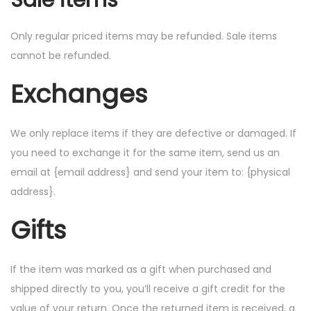
Sale items
Only regular priced items may be refunded. Sale items
cannot be refunded.
Exchanges
We only replace items if they are defective or damaged. If
you need to exchange it for the same item, send us an
email at {email address} and send your item to: {physical
address}.
Gifts
If the item was marked as a gift when purchased and
shipped directly to you, you’ll receive a gift credit for the
value of your return. Once the returned item is received, a