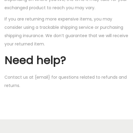
exchanged product to reach you may vary.
If you are returning more expensive items, you may
consider using a trackable shipping service or purchasing
shipping insurance. We don’t guarantee that we will receive
your returned item.
Need help?
Contact us at {email} for questions related to refunds and
returns.