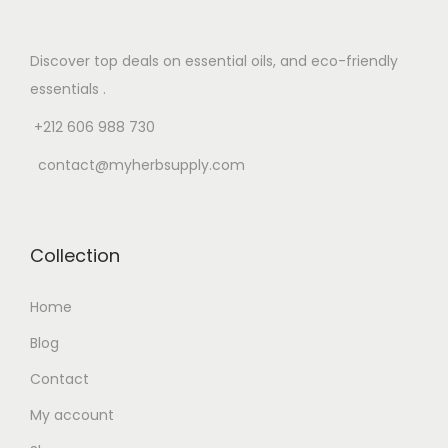
Discover top deals on essential oils, and eco-friendly
essentials .
+212 606 988 730
contact@myherbsupply.com
Collection
Home
Blog
Contact
My account