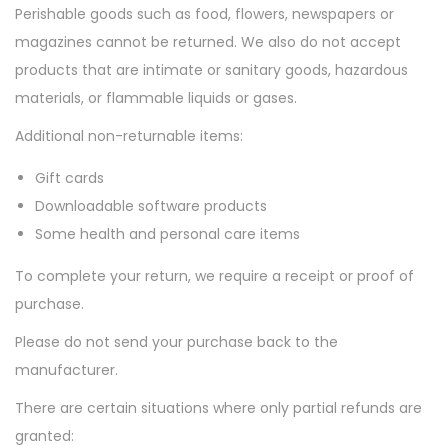
Perishable goods such as food, flowers, newspapers or
n
magazines cannot be returned. We also do not accept
products that are intimate or sanitary goods, hazardous
materials, or flammable liquids or gases.
Additional non-returnable items:
Gift cards
Downloadable software products
Some health and personal care items
To complete your return, we require a receipt or proof of
purchase.
Please do not send your purchase back to the
manufacturer.
There are certain situations where only partial refunds are
granted: