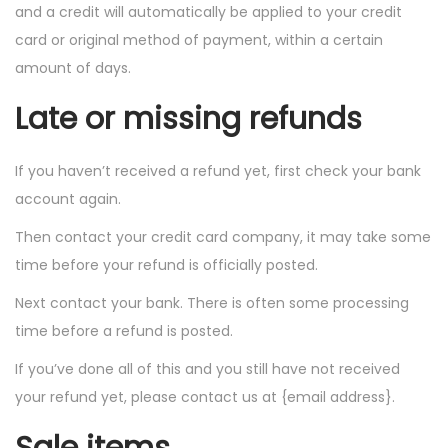
and a credit will automatically be applied to your credit
card or original method of payment, within a certain
amount of days.
Late or missing refunds
If you haven’t received a refund yet, first check your bank
account again.
Then contact your credit card company, it may take some
time before your refund is officially posted.
Next contact your bank. There is often some processing
time before a refund is posted.
If you’ve done all of this and you still have not received
your refund yet, please contact us at {email address}.