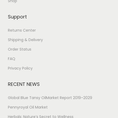
Shop
Support
Returns Center
Shipping & Delivery
Order Status
FAQ
Privacy Policy
RECENT NEWS
Global Blue Tansy OilMarket Report 2019–2029
Pennyroyal Oil Market
Herbals: Nature’s Secret to Wellness