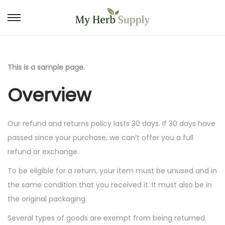
S
S
k
k
i
i
p
p
This is a sample page.
t
t
Overview
o
o
n
c
a
o
Our refund and returns policy lasts 30 days. If 30 days have
v
n
passed since your purchase, we can’t offer you a full
i
t
refund or exchange.
g
e
To be eligible for a return, your item must be unused and in
a
n
the same condition that you received it. It must also be in
t
t
the original packaging.
i
Several types of goods are exempt from being returned.
o