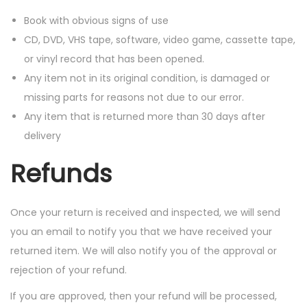
Book with obvious signs of use
CD, DVD, VHS tape, software, video game, cassette tape,
or vinyl record that has been opened.
Any item not in its original condition, is damaged or
missing parts for reasons not due to our error.
Any item that is returned more than 30 days after
delivery
Refunds
Once your return is received and inspected, we will send
you an email to notify you that we have received your
returned item. We will also notify you of the approval or
rejection of your refund.
If you are approved, then your refund will be processed,