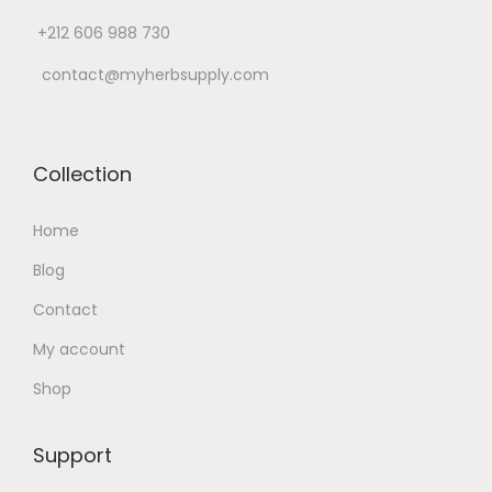
n
+212 606 988 730
contact@myherbsupply.com
Collection
Home
Blog
Contact
My account
Shop
Support