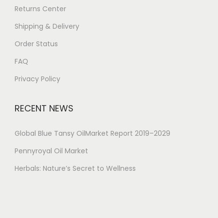
Returns Center
Shipping & Delivery
Order Status
FAQ
Privacy Policy
RECENT NEWS
Global Blue Tansy OilMarket Report 2019–2029
Pennyroyal Oil Market
Herbals: Nature’s Secret to Wellness