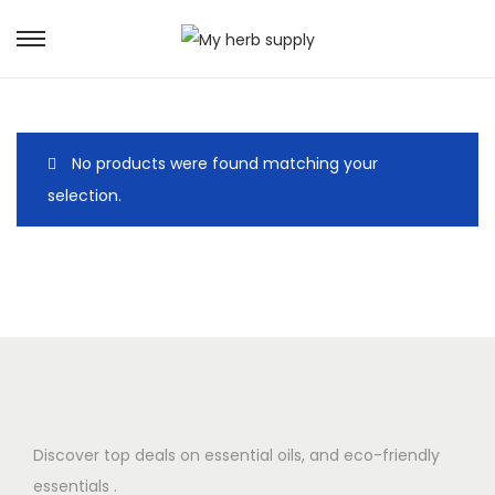
S
S
k
k
i
i
p
p
No products were found matching your
t
t
selection.
o
o
n
c
a
o
v
n
i
t
g
e
a
n
t
t
i
Discover top deals on essential oils, and eco-friendly
o
essentials .